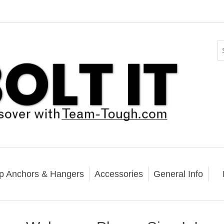
p Anchors & Hangers
Accessories
General Info