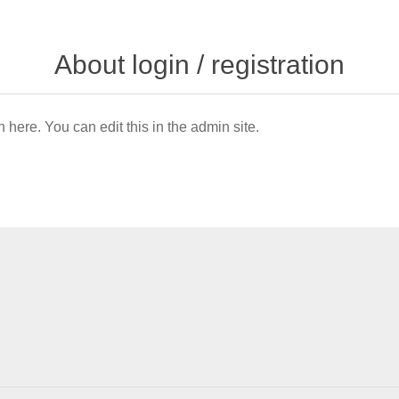
About login / registration
n here. You can edit this in the admin site.