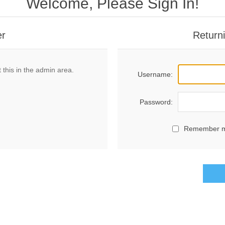
Welcome, Please Sign In!
er
Return
 this in the admin area.
Username:
Password:
Remember 