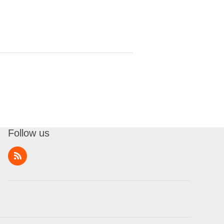
Follow us