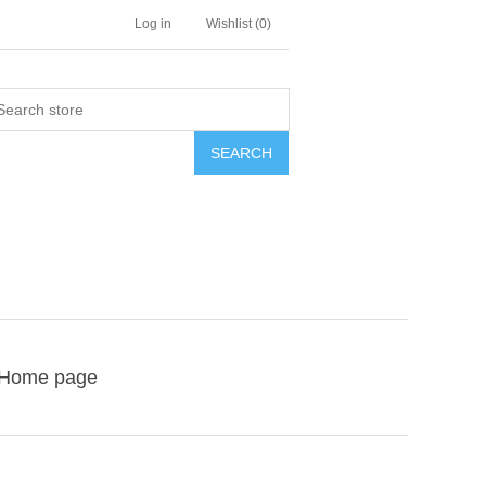
Log in
Wishlist
(0)
SEARCH
Home page