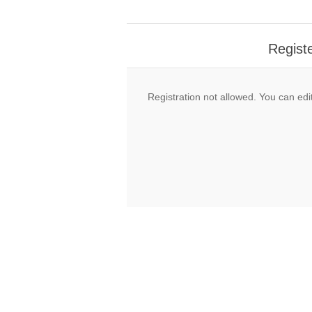
Regist
Registration not allowed. You can edit