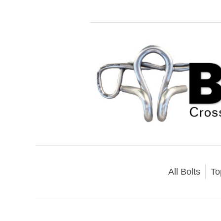
All Bolts
To