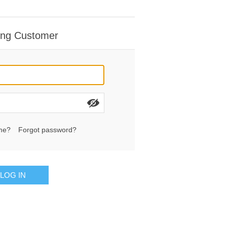
ing Customer
me?
Forgot password?
LOG IN