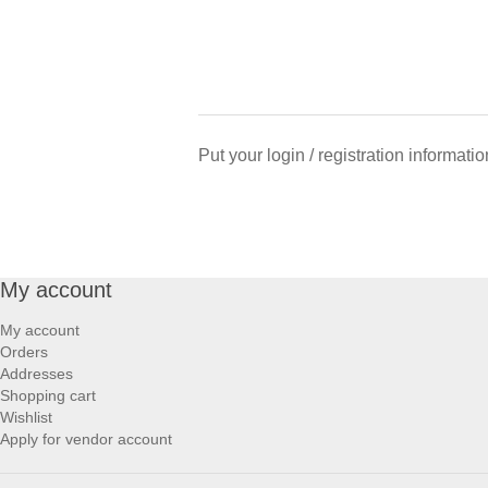
Put your login / registration informatio
My account
My account
Orders
Addresses
Shopping cart
Wishlist
Apply for vendor account