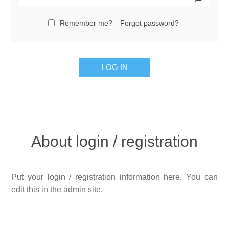
Remember me?
Forgot password?
LOG IN
About login / registration
Put your login / registration information here. You can
edit this in the admin site.