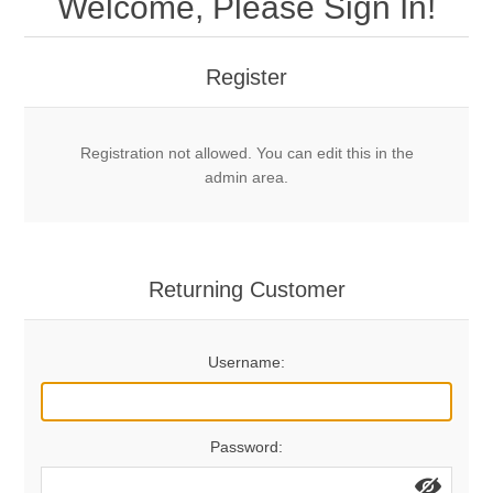
Welcome, Please Sign In!
Mechanical Bolts
Top Anchors & Hangers
Register
Glue In Bolts
Top Anchors
Accessories
Registration not allowed. You can edit this in the
Bolt Hangers
Drill Bits
General Info
admin area.
Cleaning Tools
Home page
Terms Overview
Returning Customer
Privacy Policy
Bolting
Username:
Who We Are
Password: