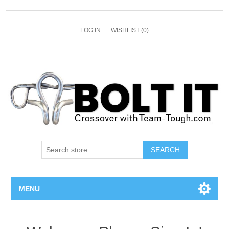
LOG IN
WISHLIST
(0)
SEARCH
MENU
All Bolts