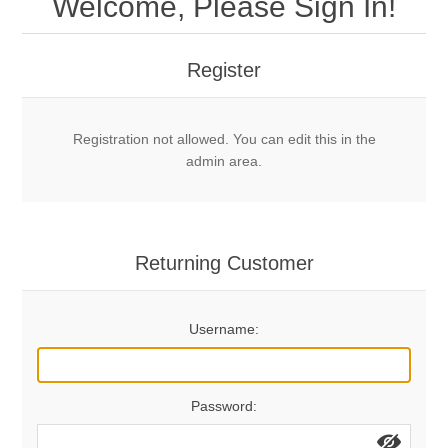
Welcome, Please Sign In!
Mechanical Bolts
Top Anchors & Hangers
Register
Glue In Bolts
Top Anchors
Accessories
Registration not allowed. You can edit this in the
Bolt Hangers
Drill Bits
General Info
admin area.
Cleaning Tools
Home page
Terms Overview
Returning Customer
Privacy Policy
Bolting
Username:
Who We Are
Password: