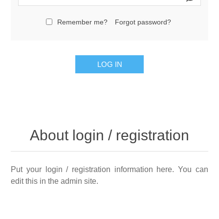
Remember me?
Forgot password?
LOG IN
About login / registration
Put your login / registration information here. You can
edit this in the admin site.