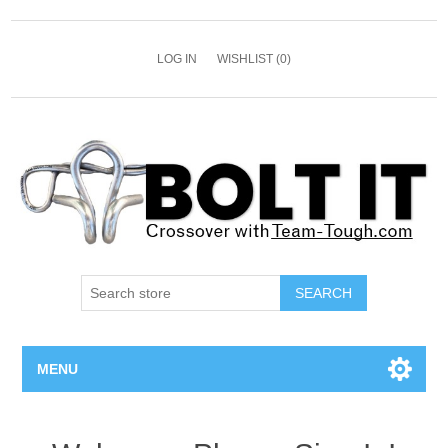
LOG IN
WISHLIST
(0)
SEARCH
MENU
All Bolts