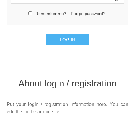
Remember me?
Forgot password?
LOG IN
About login / registration
Put your login / registration information here. You can
edit this in the admin site.