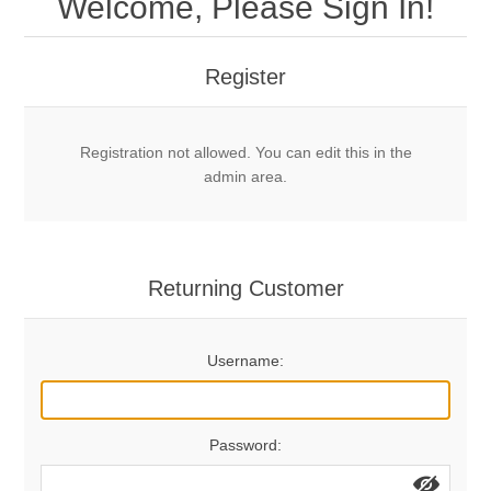
Welcome, Please Sign In!
Mechanical Bolts
Top Anchors & Hangers
Register
Glue In Bolts
Top Anchors
Accessories
Registration not allowed. You can edit this in the
Bolt Hangers
Drill Bits
General Info
admin area.
Cleaning Tools
Home page
Terms Overview
Returning Customer
Privacy Policy
Bolting
Username:
Who We Are
Password: