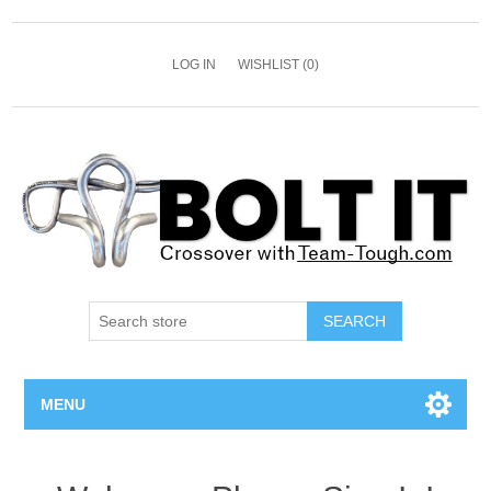
LOG IN
WISHLIST
(0)
SEARCH
MENU
All Bolts