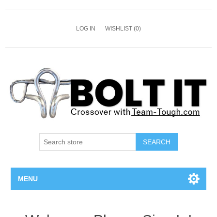
LOG IN
WISHLIST
(0)
SEARCH
MENU
All Bolts