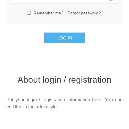
Remember me?
Forgot password?
LOG IN
About login / registration
Put your login / registration information here. You can
edit this in the admin site.