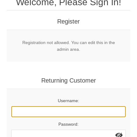
Welcome, Please Sign In!
Mechanical Bolts
Top Anchors & Hangers
Register
Glue In Bolts
Top Anchors
Accessories
Registration not allowed. You can edit this in the
Bolt Hangers
Drill Bits
General Info
admin area.
Cleaning Tools
Home page
Terms Overview
Returning Customer
Privacy Policy
Bolting
Username:
Who We Are
Password: