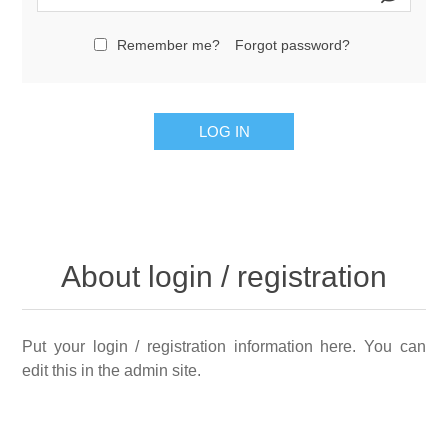
Remember me?
Forgot password?
LOG IN
About login / registration
Put your login / registration information here. You can
edit this in the admin site.