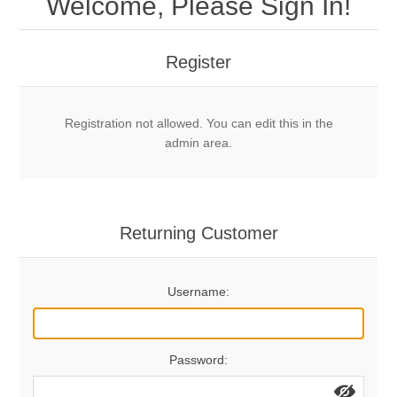
Welcome, Please Sign In!
Mechanical Bolts
Top Anchors & Hangers
Register
Glue In Bolts
Top Anchors
Accessories
Registration not allowed. You can edit this in the
Bolt Hangers
Drill Bits
General Info
admin area.
Cleaning Tools
Home page
Terms Overview
Returning Customer
Privacy Policy
Bolting
Username:
Who We Are
Password: