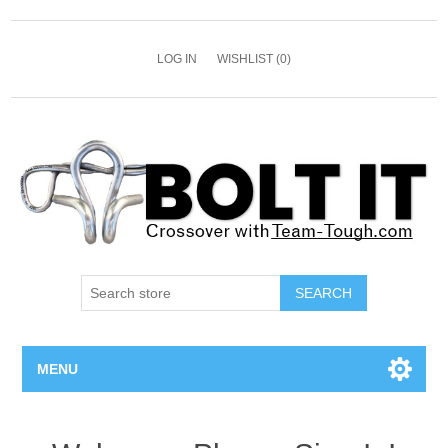
LOG IN
WISHLIST
(0)
SEARCH
MENU
All Bolts