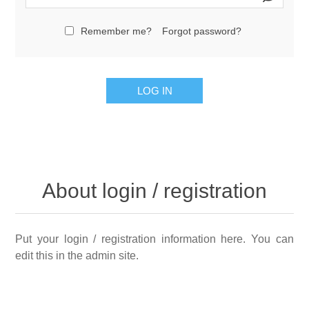
Remember me?
Forgot password?
LOG IN
About login / registration
Put your login / registration information here. You can
edit this in the admin site.