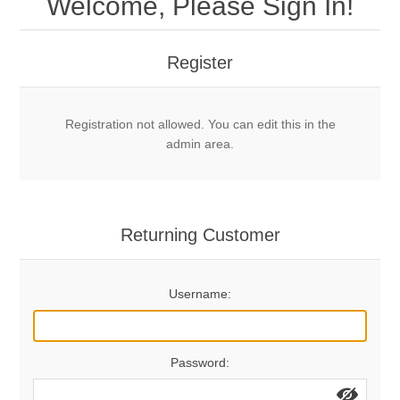
Welcome, Please Sign In!
Mechanical Bolts
Top Anchors & Hangers
Register
Glue In Bolts
Top Anchors
Accessories
Registration not allowed. You can edit this in the
Bolt Hangers
Drill Bits
General Info
admin area.
Cleaning Tools
Home page
Terms Overview
Returning Customer
Privacy Policy
Bolting
Username:
Who We Are
Password: