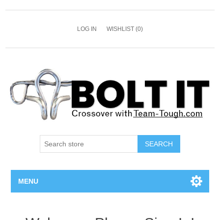
LOG IN
WISHLIST
(0)
SEARCH
MENU
All Bolts