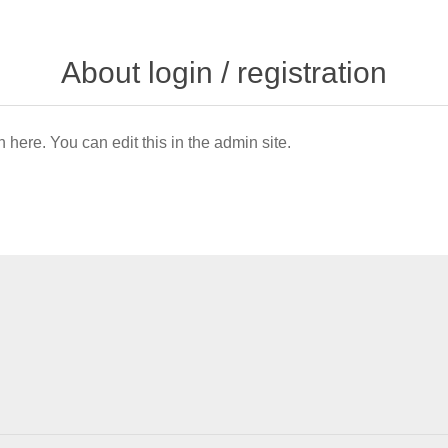
About login / registration
n here. You can edit this in the admin site.