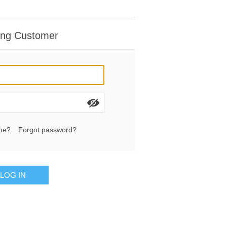
ing Customer
me?
Forgot password?
LOG IN