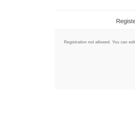
Regist
Registration not allowed. You can edit