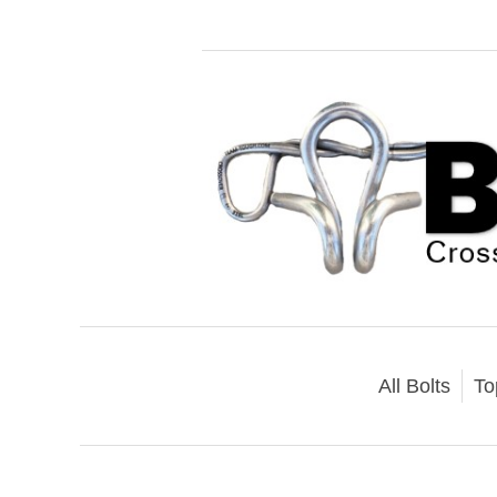
All Bolts
To