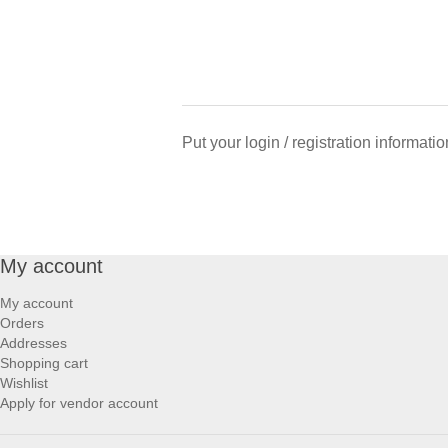
Put your login / registration informatio
My account
My account
Orders
Addresses
Shopping cart
Wishlist
Apply for vendor account