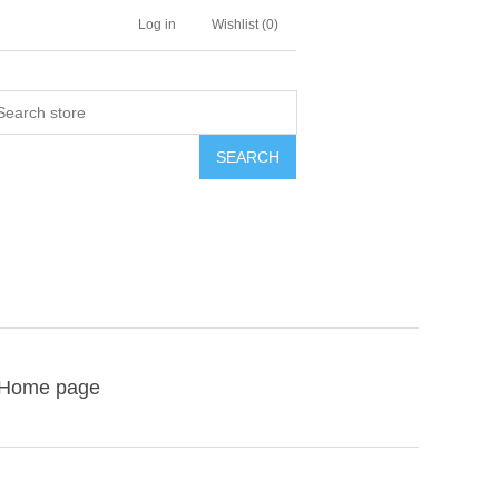
Log in
Wishlist
(0)
SEARCH
Home page