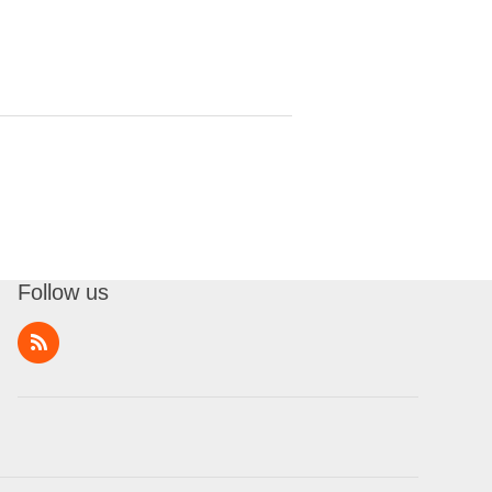
Follow us