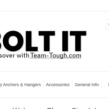
p Anchors & Hangers
Accessories
General Info