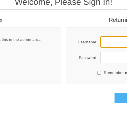
Welcome, Please Sign In!
er
Return
 this in the admin area.
Username:
Password:
Remember 