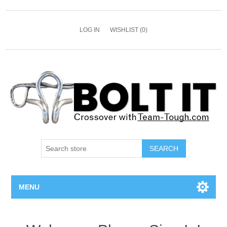
LOG IN
WISHLIST
(0)
SEARCH
MENU
All Bolts