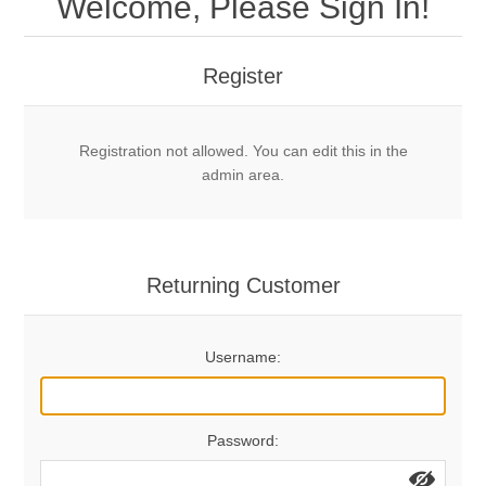
Welcome, Please Sign In!
Mechanical Bolts
Top Anchors & Hangers
Register
Glue In Bolts
Top Anchors
Accessories
Registration not allowed. You can edit this in the
Bolt Hangers
Drill Bits
General Info
admin area.
Cleaning Tools
Home page
Terms Overview
Returning Customer
Privacy Policy
Bolting
Username:
Who We Are
Password: