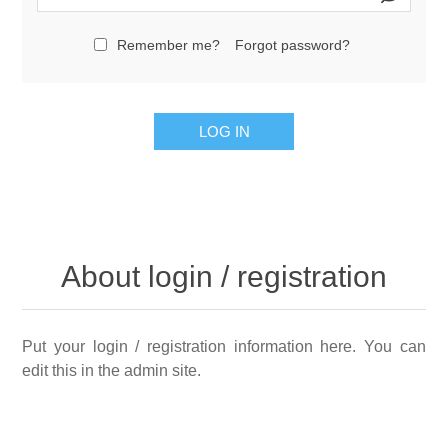
Remember me?
Forgot password?
LOG IN
About login / registration
Put your login / registration information here. You can
edit this in the admin site.