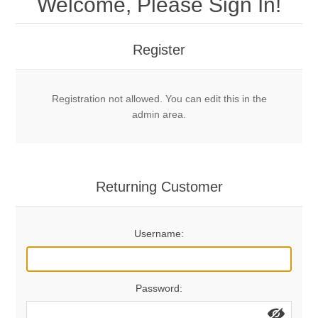
Welcome, Please Sign In!
Mechanical Bolts
Top Anchors & Hangers
Register
Glue In Bolts
Top Anchors
Accessories
Registration not allowed. You can edit this in the
Bolt Hangers
Drill Bits
General Info
admin area.
Cleaning Tools
Home page
Terms Overview
Returning Customer
Privacy Policy
Bolting
Username:
Who We Are
Password: