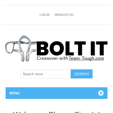
LOG IN
WISHLIST
(0)
SEARCH
MENU
All Bolts