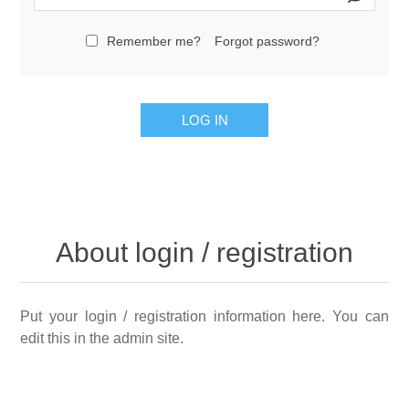
Remember me?
Forgot password?
LOG IN
About login / registration
Put your login / registration information here. You can
edit this in the admin site.