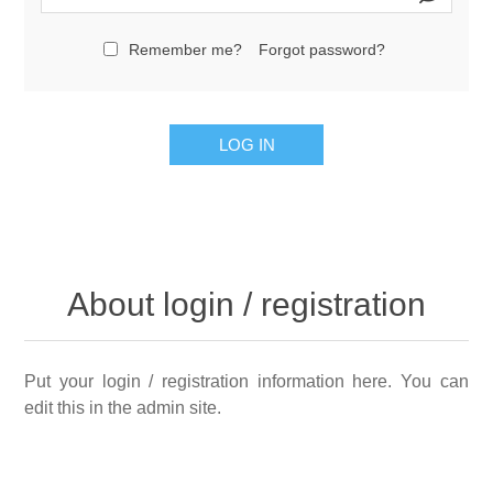
Remember me?
Forgot password?
LOG IN
About login / registration
Put your login / registration information here. You can
edit this in the admin site.