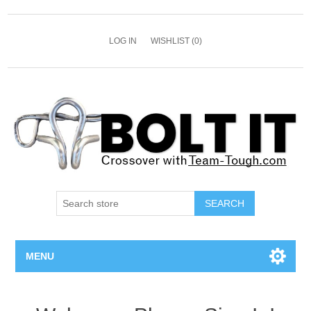
LOG IN
WISHLIST
(0)
SEARCH
MENU
All Bolts