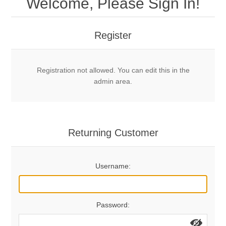
Welcome, Please Sign In!
Mechanical Bolts
Top Anchors & Hangers
Register
Glue In Bolts
Top Anchors
Accessories
Registration not allowed. You can edit this in the
Bolt Hangers
Drill Bits
General Info
admin area.
Cleaning Tools
Home page
Terms Overview
Returning Customer
Privacy Policy
Bolting
Username:
Who We Are
Password: