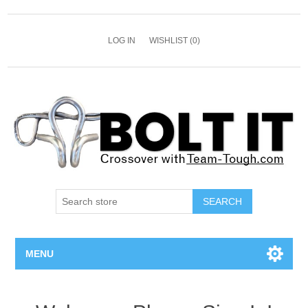
LOG IN
WISHLIST
(0)
SEARCH
MENU
All Bolts