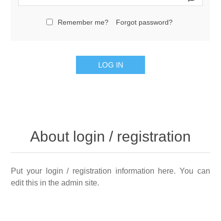
Remember me?
Forgot password?
LOG IN
About login / registration
Put your login / registration information here. You can
edit this in the admin site.