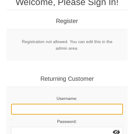
Welcome, Please Sign In!
Mechanical Bolts
Top Anchors & Hangers
Register
Glue In Bolts
Top Anchors
Accessories
Registration not allowed. You can edit this in the
Bolt Hangers
Drill Bits
General Info
admin area.
Cleaning Tools
Home page
Terms Overview
Returning Customer
Privacy Policy
Bolting
Username:
Who We Are
Password: