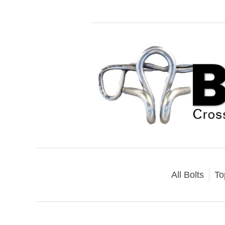
All Bolts
To