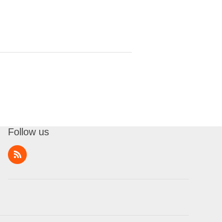
Follow us