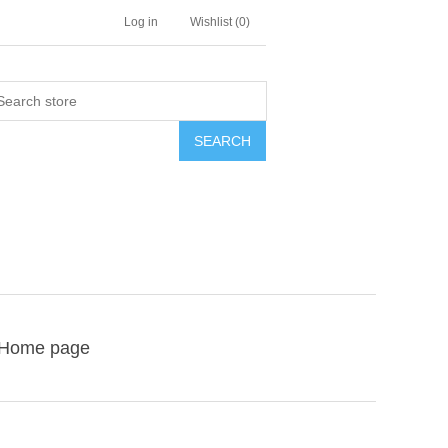
Log in
Wishlist
(0)
SEARCH
Home page