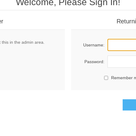
Welcome, Please Sign In!
er
Return
 this in the admin area.
Username:
Password:
Remember 