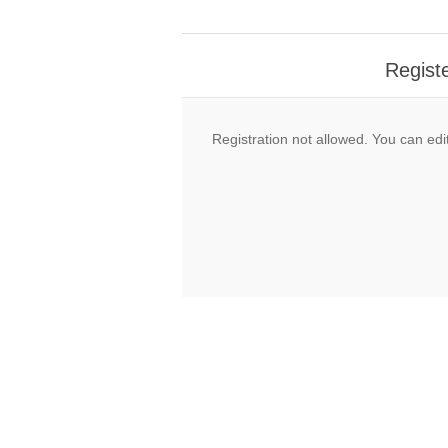
Regist
Registration not allowed. You can edit