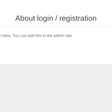
About login / registration
n here. You can edit this in the admin site.