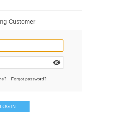
ing Customer
me?
Forgot password?
LOG IN