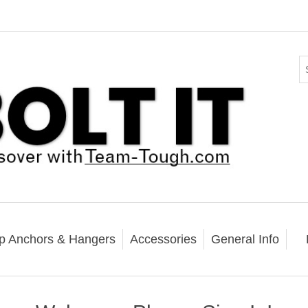
p Anchors & Hangers
Accessories
General Info