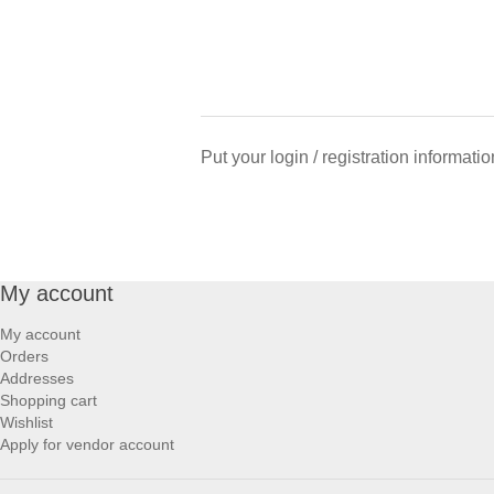
Put your login / registration informatio
My account
My account
Orders
Addresses
Shopping cart
Wishlist
Apply for vendor account