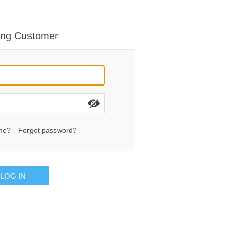
ing Customer
me?
Forgot password?
LOG IN