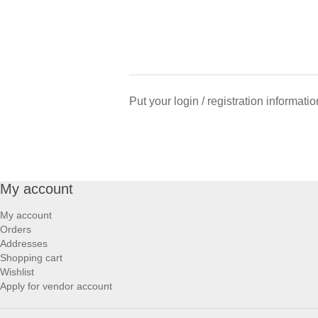
Put your login / registration informatio
My account
My account
Orders
Addresses
Shopping cart
Wishlist
Apply for vendor account