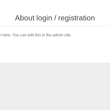
About login / registration
n here. You can edit this in the admin site.