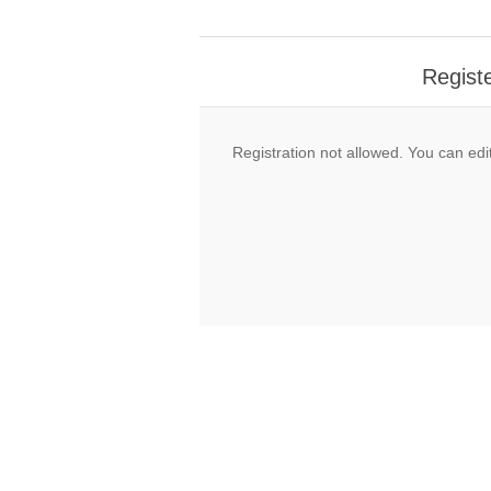
Regist
Registration not allowed. You can edit