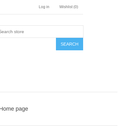
Log in
Wishlist
(0)
SEARCH
Home page