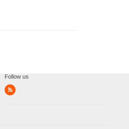
Follow us