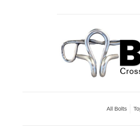
All Bolts
To