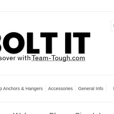
p Anchors & Hangers
Accessories
General Info