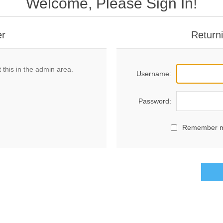
Welcome, Please Sign In!
er
Return
 this in the admin area.
Username:
Password:
Remember 