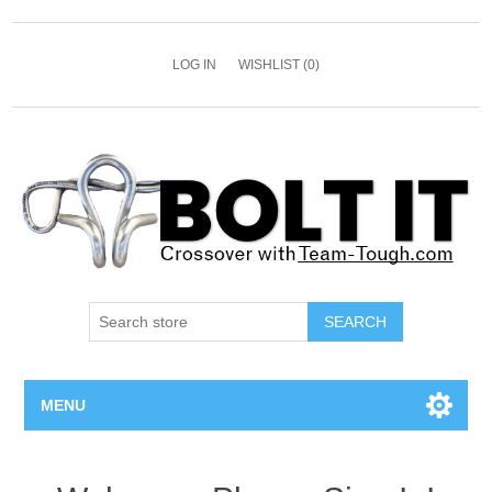
LOG IN
WISHLIST
(0)
SEARCH
MENU
All Bolts