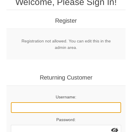
Welcome, Please Sign In!
Mechanical Bolts
Top Anchors & Hangers
Register
Glue In Bolts
Top Anchors
Accessories
Registration not allowed. You can edit this in the
Bolt Hangers
Drill Bits
General Info
admin area.
Cleaning Tools
Home page
Terms Overview
Returning Customer
Privacy Policy
Bolting
Username:
Who We Are
Password: