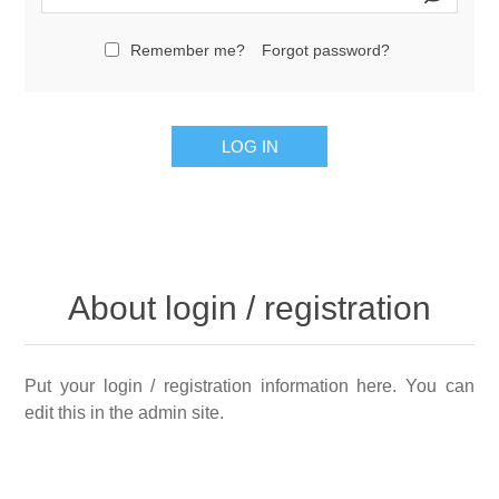
Remember me?
Forgot password?
LOG IN
About login / registration
Put your login / registration information here. You can
edit this in the admin site.